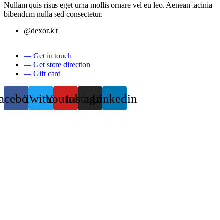
Nullam quis risus eget urna mollis ornare vel eu leo. Aenean lacinia
bibendum nulla sed consectetur.
@dexor.kit
— Get in touch
— Get store direction
— Gift card
acebook
Twitter
Youtube
Instagram
Linkedin