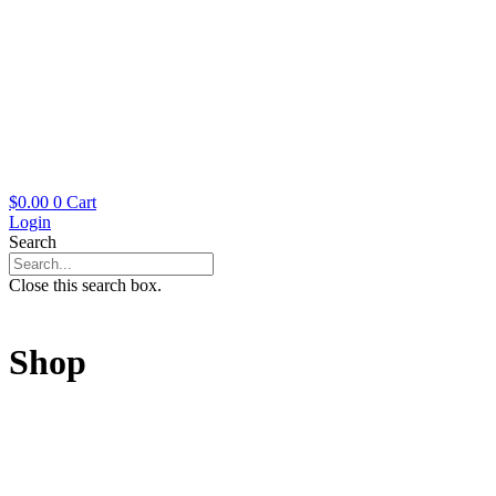
$
0.00
0
Cart
Login
Search
Close this search box.
Shop