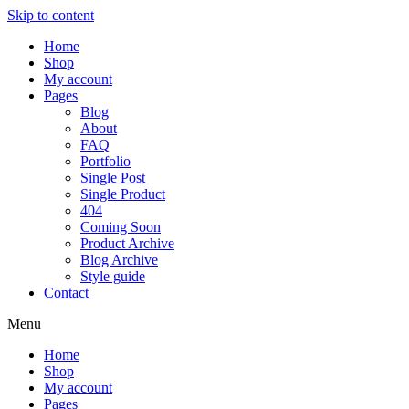
Skip to content
Home
Shop
My account
Pages
Blog
About
FAQ
Portfolio
Single Post
Single Product
404
Coming Soon
Product Archive
Blog Archive
Style guide
Contact
Menu
Home
Shop
My account
Pages