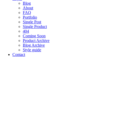
Blog
About
FAQ
Portfolio
Single Post
Single Product
404
Coming Soon
Product Archive
Blog Archive
Style guide
Contact