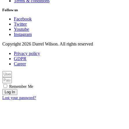
Terms & conditions
Follow us
Facebook
Twitter
Youtube
Instagram
Copyright 2026 Darrel Wilson. All rights reserved
Privacy policy
GDPR
Career
Remember Me
Log In
Lost your password?