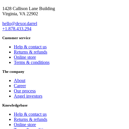
1428 Callison Lane Building
Virginia, VA 22902
hello@dexor.darrel
+1.878.433.294
Customer service
Help & contact us
Returns & refunds
Online store
Terms & conditions
The company
About
Career
Our process
Angel investors
Knowledgebase
Help & contact us
Returns & refunds
Online store