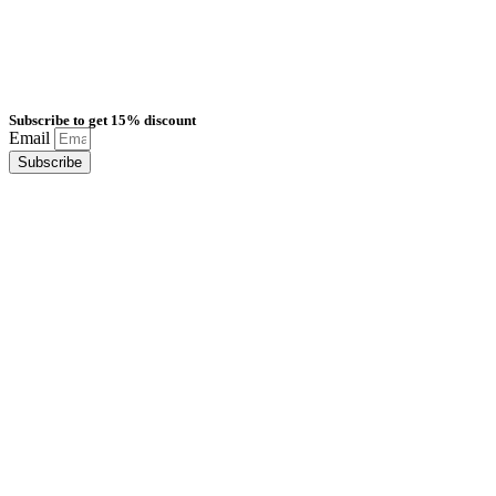
Subscribe to get 15% discount
Email
Subscribe