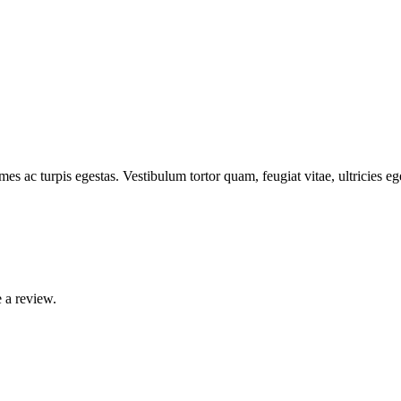
mes ac turpis egestas. Vestibulum tortor quam, feugiat vitae, ultricies e
 a review.