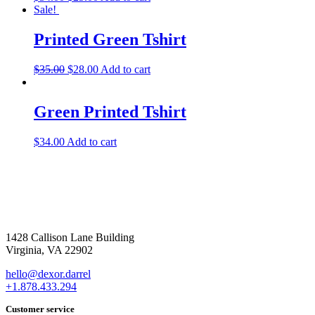
Sale!
Printed Green Tshirt
$
35.00
$
28.00
Add to cart
Green Printed Tshirt
$
34.00
Add to cart
1428 Callison Lane Building
Virginia, VA 22902
hello@dexor.darrel
+1.878.433.294
Customer service