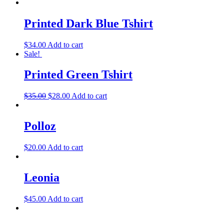
Printed Dark Blue Tshirt
$
34.00
Add to cart
Sale!
Printed Green Tshirt
$
35.00
$
28.00
Add to cart
Polloz
$
20.00
Add to cart
Leonia
$
45.00
Add to cart