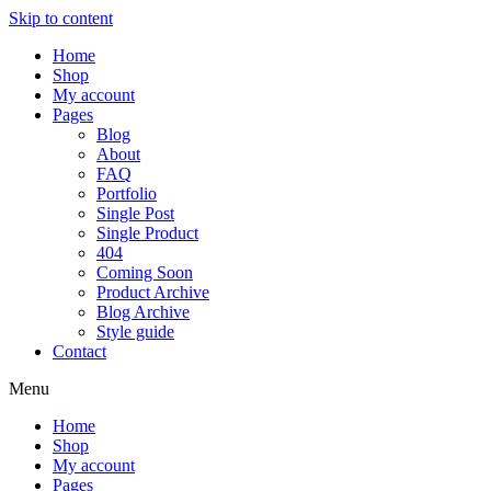
Skip to content
Home
Shop
My account
Pages
Blog
About
FAQ
Portfolio
Single Post
Single Product
404
Coming Soon
Product Archive
Blog Archive
Style guide
Contact
Menu
Home
Shop
My account
Pages