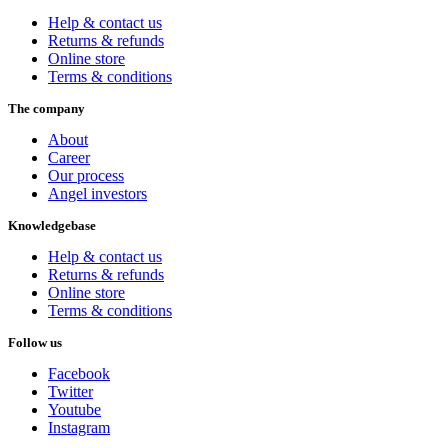
Help & contact us
Returns & refunds
Online store
Terms & conditions
The company
About
Career
Our process
Angel investors
Knowledgebase
Help & contact us
Returns & refunds
Online store
Terms & conditions
Follow us
Facebook
Twitter
Youtube
Instagram