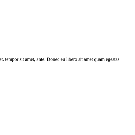
get, tempor sit amet, ante. Donec eu libero sit amet quam egestas