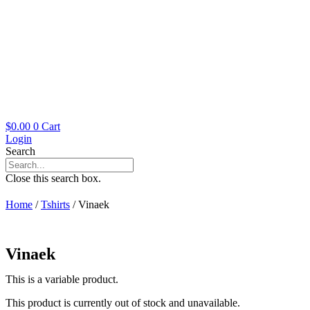
$
0.00
0
Cart
Login
Search
Close this search box.
Home
/
Tshirts
/ Vinaek
Vinaek
This is a variable product.
This product is currently out of stock and unavailable.