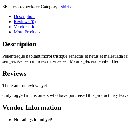
SKU
woo-vneck-tee
Category
Tshirts
Description
Reviews (0)
Vendor Info
More Products
Description
Pellentesque habitant morbi tristique senectus et netus et malesuada fa
semper. Aenean ultricies mi vitae est. Mauris placerat eleifend leo.
Reviews
There are no reviews yet.
Only logged in customers who have purchased this product may leave
Vendor Information
No ratings found yet!