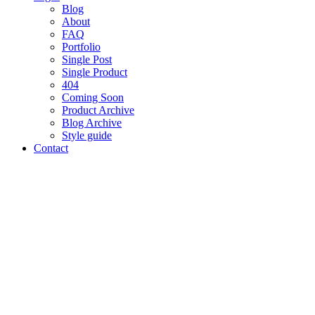
Blog
About
FAQ
Portfolio
Single Post
Single Product
404
Coming Soon
Product Archive
Blog Archive
Style guide
Contact