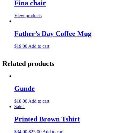
Fina chair
View products
Father’s Day Coffee Mug
$
19.00
Add to cart
Related products
Gunde
$
18.00
Add to cart
Sale!
Printed Brown Tshirt
$
34.00
$
25.00
Add to cart