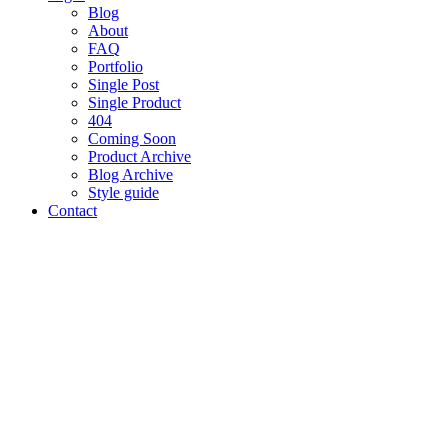
Blog
About
FAQ
Portfolio
Single Post
Single Product
404
Coming Soon
Product Archive
Blog Archive
Style guide
Contact