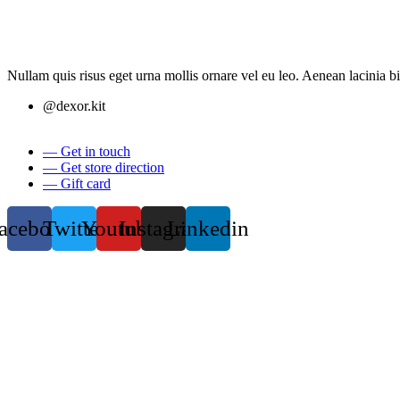
Nullam quis risus eget urna mollis ornare vel eu leo. Aenean lacinia 
@dexor.kit
— Get in touch
— Get store direction
— Gift card
acebook
Twitter
Youtube
Instagram
Linkedin