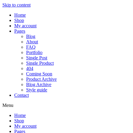
Skip to content
Home
Shop
My account
Pages
Blog
About
FAQ
Portfolio
Single Post
Single Product
404
Coming Soon
Product Archive
Blog Archive
Style guide
Contact
Menu
Home
Shop
My account
Pages