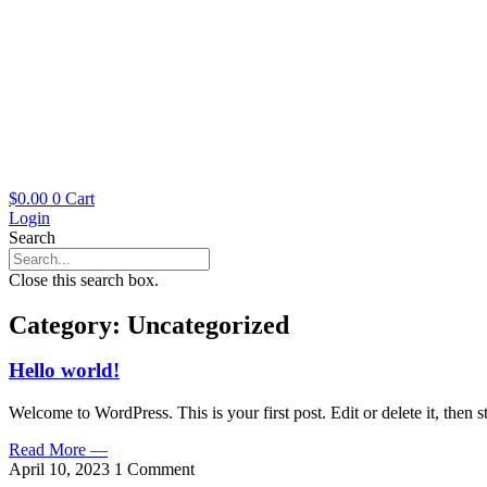
$
0.00
0
Cart
Login
Search
Close this search box.
Category: Uncategorized
Hello world!
Welcome to WordPress. This is your first post. Edit or delete it, then st
Read More —
April 10, 2023
1 Comment