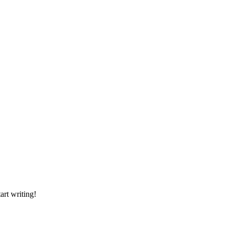
art writing!