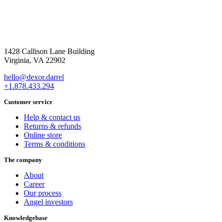
1428 Callison Lane Building
Virginia, VA 22902
hello@dexor.darrel
+1.878.433.294
Customer service
Help & contact us
Returns & refunds
Online store
Terms & conditions
The company
About
Career
Our process
Angel investors
Knowledgebase