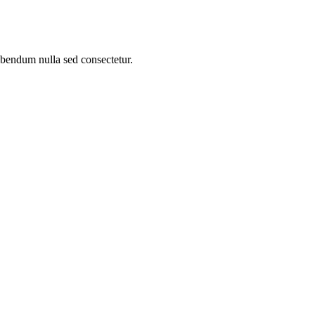
bibendum nulla sed consectetur.