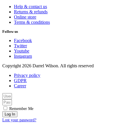
Help & contact us
Returns & refunds
Online store
Terms & conditions
Follow us
Facebook
Twitter
Youtube
Instagram
Copyright 2026 Darrel Wilson. All rights reserved
Privacy policy
GDPR
Career
Remember Me
Log In
Lost your password?