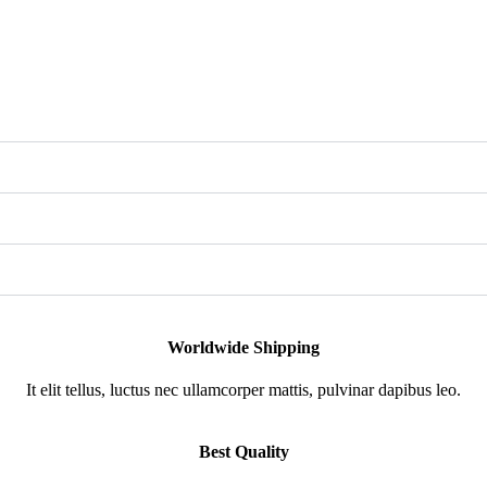
Worldwide Shipping
It elit tellus, luctus nec ullamcorper mattis, pulvinar dapibus leo.
Best Quality