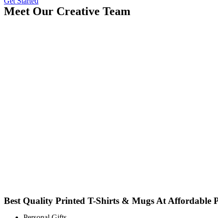
Get Started
Meet Our Creative Team
Best Quality Printed T-Shirts & Mugs At Affordable P
Personal Gifts