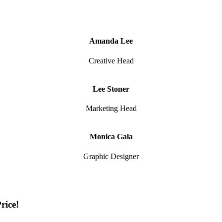
Amanda Lee
Creative Head
Lee Stoner
Marketing Head
Monica Gala
Graphic Designer
rice!