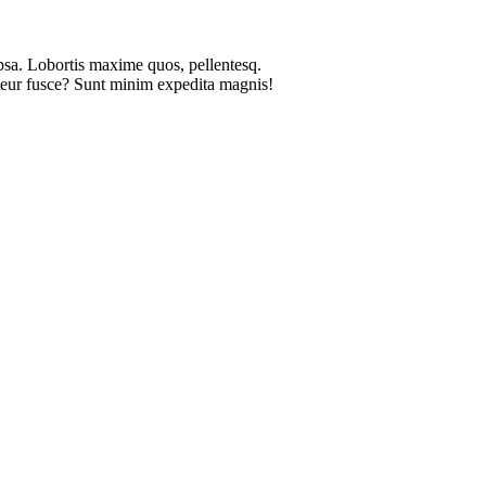
psa. Lobortis maxime quos, pellentesq.
pteur fusce? Sunt minim expedita magnis!