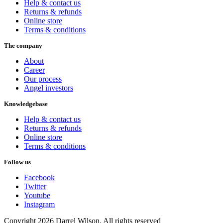
Help & contact us
Returns & refunds
Online store
Terms & conditions
The company
About
Career
Our process
Angel investors
Knowledgebase
Help & contact us
Returns & refunds
Online store
Terms & conditions
Follow us
Facebook
Twitter
Youtube
Instagram
Copyright 2026 Darrel Wilson. All rights reserved