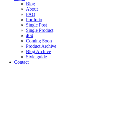
Blog
About
FAQ
Portfolio
Single Post
Single Product
404
Coming Soon
Product Archive
Blog Archive
Style guide
Contact