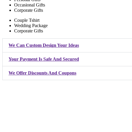
Occasional Gifts
Corporate Gifts
Couple Tshirt
Wedding Package
Corporate Gifts
We Can Custom Design Your Ideas
Your Payment Is Safe And Secured
We Offer Discounts And Coupons