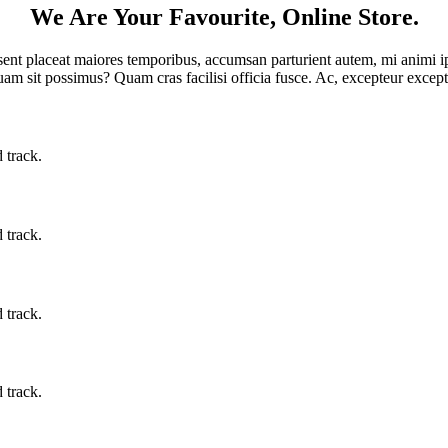
We Are Your Favourite, Online Store.
sent placeat maiores temporibus, accumsan parturient autem, mi animi i
am sit possimus? Quam cras facilisi officia fusce. Ac, excepteur exce
 track.
 track.
 track.
 track.