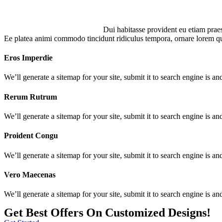
Dui habitasse provident eu etiam prae
Ee platea animi commodo tincidunt ridiculus tempora, ornare lorem qu
Eros Imperdie
We’ll generate a sitemap for your site, submit it to search engine is and
Rerum Rutrum
We’ll generate a sitemap for your site, submit it to search engine is and
Proident Congu
We’ll generate a sitemap for your site, submit it to search engine is and
Vero Maecenas
We’ll generate a sitemap for your site, submit it to search engine is and
Get Best Offers On Customized Designs!