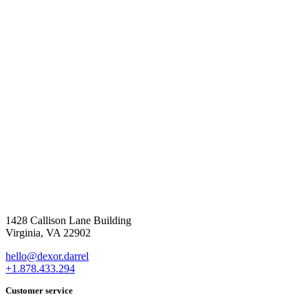
1428 Callison Lane Building
Virginia, VA 22902
hello@dexor.darrel
+1.878.433.294
Customer service