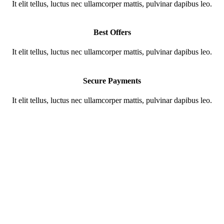
It elit tellus, luctus nec ullamcorper mattis, pulvinar dapibus leo.
Best Offers
It elit tellus, luctus nec ullamcorper mattis, pulvinar dapibus leo.
Secure Payments
It elit tellus, luctus nec ullamcorper mattis, pulvinar dapibus leo.