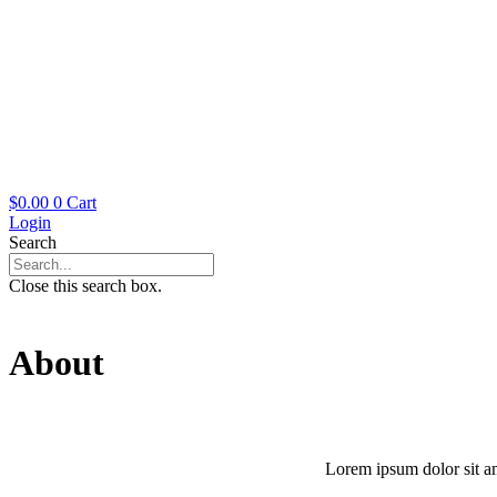
$
0.00
0
Cart
Login
Search
Close this search box.
About
Lorem ipsum dolor sit ame