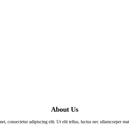
About Us
t, consectetur adipiscing elit. Ut elit tellus, luctus nec ullamcorper mat