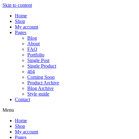
Skip to content
Home
Shop
My account
Pages
Blog
About
FAQ
Portfolio
Single Post
Single Product
404
Coming Soon
Product Archive
Blog Archive
Style guide
Contact
Menu
Home
Shop
My account
Pages