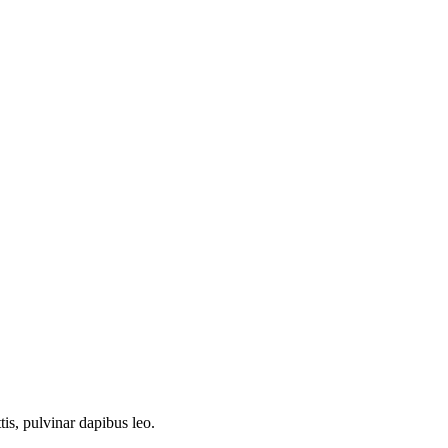
tis, pulvinar dapibus leo.